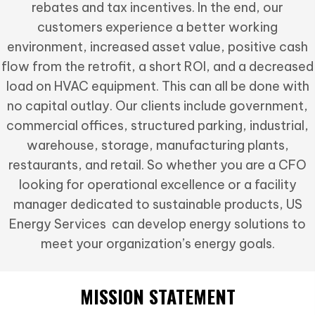
rebates and tax incentives. In the end, our
customers experience a better working
environment, increased asset value, positive cash
flow from the retrofit, a short ROI, and a decreased
load on HVAC equipment. This can all be done with
no capital outlay. Our clients include government,
commercial offices, structured parking, industrial,
warehouse, storage, manufacturing plants,
restaurants, and retail. So whether you are a CFO
looking for operational excellence or a facility
manager dedicated to sustainable products, US
Energy Services can develop energy solutions to
meet your organization’s energy goals.
MISSION STATEMENT