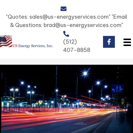
"Quotes:
sales@us-energyservices.com
" "Email
& Questions:
brad@us-energyservices.com
"
(512)
407-8858