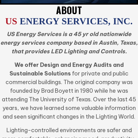
ABOUT
US
ENERGY SERVICES, INC.
US Energy Services is a 45 yr old nationwide
energy services company based in Austin, Texas,
that provides LED Lighting and Controls.
We offer Design and Energy Audits and
Sustainable Solutions
for private and public
commercial buildings. The original company was
founded by Brad Boyett in 1980 while he was
attending The University of Texas. Over the last 45
years, we have learned some valuable information
and seen significant changes in the Lighting World.
Lighting-controlled environments are safer and