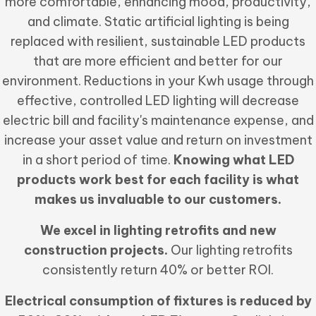
more comfortable, enhancing mood, productivity,
and climate. Static artificial lighting is being
replaced with resilient, sustainable LED products
that are more efficient and better for our
environment. Reductions in your Kwh usage through
effective, controlled LED lighting will decrease
electric bill and facility's maintenance expense, and
increase your asset value and return on investment
in a short period of time.
Knowing what LED
products work best for each facility is what
makes us invaluable to our customers.
We excel in lighting retrofits and new
construction projects.
Our lighting retrofits
consistently return 40% or better ROI.
Electrical consumption of fixtures is reduced by