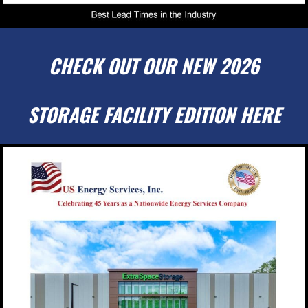
CHECK OUT OUR NEW 2026
STORAGE FACILITY EDITION HERE