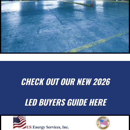
CHECK OUT OUR NEW 2026
LED BUYERS GUIDE HERE