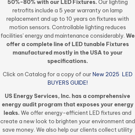
50%-80% with our LED Fixtures.
Our lighting
retrofits include a 5 year warranty on lamp
replacement and up to 10 years on fixtures with
motion sensors. Controllable lighting reduces
facilities' energy and maintenance considerably.
We
offer a complete line of LED tunable Fixtures
manufactured mostly in the USA to your
specifications.
Click on Catalog for a copy of our
New 2025 LED
BUYERS GUIDE!
US Energy Services, Inc. has a comprehensive
energy audit program that exposes your energy
leaks.
We offer energy-efficient LED fixtures and
create a new look to brighten your environment and
save money. We also help our clients collect utility