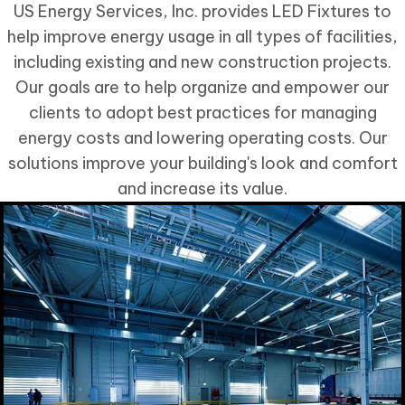
US Energy Services, Inc. provides LED Fixtures to
help improve energy usage in all types of facilities,
including existing and new construction projects.
Our goals are to help organize and empower our
clients to adopt best practices for managing
energy costs and lowering operating costs. Our
solutions improve your building's look and comfort
and increase its value.