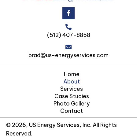
(512) 407-8858
brad@us-energyservices.com
Home
About
Services
Case Studies
Photo Gallery
Contact
© 2026, US Energy Services, Inc. All Rights
Reserved.